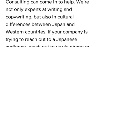
Consulting can come in to help. We’re 
not only experts at writing and 
copywriting, but also in cultural 
differences between Japan and 
Western countries. If your company is 
trying to reach out to a Japanese 
audience, reach out to us via phone or 
e-mail.
Thanks for reading and keep following 
our blog for more explanations about 
mistranslations or miscommunication 
that we’ve seen around Japan!