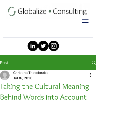
Post
Christina Theodorakis
Jul 16, 2020
Taking the Cultural Meaning
Behind Words into Account