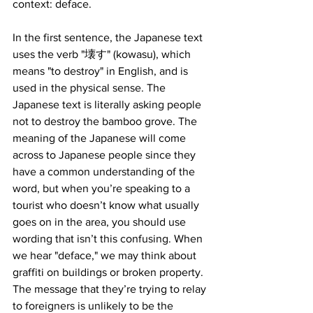
context: deface.
In the first sentence, the Japanese text 
uses the verb "壊す" (kowasu), which 
means "to destroy" in English, and is 
used in the physical sense. The 
Japanese text is literally asking people 
not to destroy the bamboo grove. The 
meaning of the Japanese will come 
across to Japanese people since they 
have a common understanding of the 
word, but when you’re speaking to a 
tourist who doesn’t know what usually 
goes on in the area, you should use 
wording that isn’t this confusing. When 
we hear "deface," we may think about 
graffiti on buildings or broken property. 
The message that they’re trying to relay 
to foreigners is unlikely to be the 