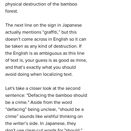
physical destruction of the bamboo 
forest.
The next line on the sign in Japanese 
actually mentions “graffiti,” but this 
doesn’t come across in English so it can 
be taken as any kind of destruction. If 
the English is as ambiguous as this line 
of text is, your guess is as good as mine, 
and that’s exactly what you should 
avoid doing when localizing text.
Let's take a closer look at the second 
sentence: "Defacing the bamboo should 
be a crime." Aside from the word 
“defacing” being unclear, “should be a 
crime” sounds like wishful thinking on 
the writer’s side. In Japanese, they 
don't use clear-cut words for "should," 