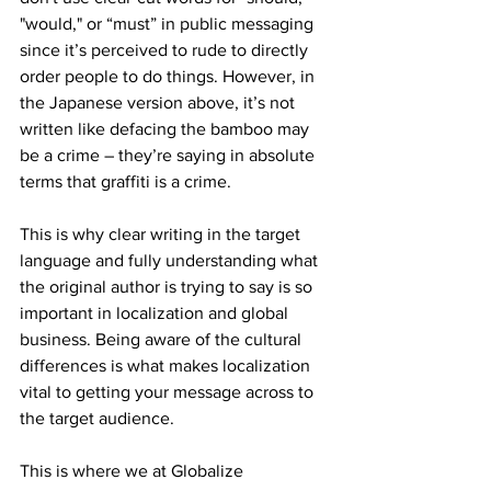
"would," or “must” in public messaging 
since it’s perceived to rude to directly 
order people to do things. However, in 
the Japanese version above, it’s not 
written like defacing the bamboo may 
be a crime – they’re saying in absolute 
terms that graffiti is a crime.
This is why clear writing in the target 
language and fully understanding what 
the original author is trying to say is so 
important in localization and global 
business. Being aware of the cultural 
differences is what makes localization 
vital to getting your message across to 
the target audience.
This is where we at Globalize 