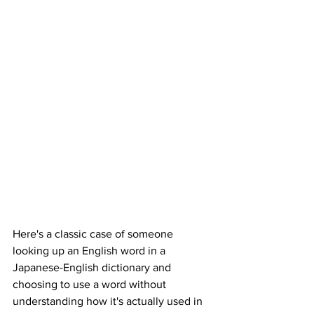
Here's a classic case of someone 
looking up an English word in a 
Japanese-English dictionary and 
choosing to use a word without 
understanding how it's actually used in 