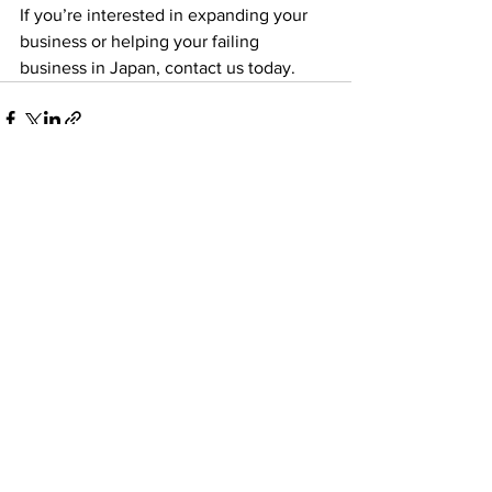
If you’re interested in expanding your 
business or helping your failing 
business in Japan, contact us today.
See All
Recent Posts