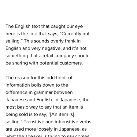
The English text that caught our eye 
here is the line that says, “Currently not 
selling.” This sounds overly frank in 
English and very negative, and it’s not 
something that a retail company should 
be sharing with potential customers.
The reason for this odd tidbit of 
information boils down to the 
difference in grammar between 
Japanese and English. In Japanese, the 
most basic way to say that an item is 
being sold is to say, "[An item is] 
selling." Transitive and intransitive verbs 
are used more loosely in Japanese, as 
what the speaker is trying to say comes 