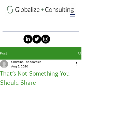
Post
Christina Theodorakis
Aug 5, 2020
That’s Not Something You
Should Share