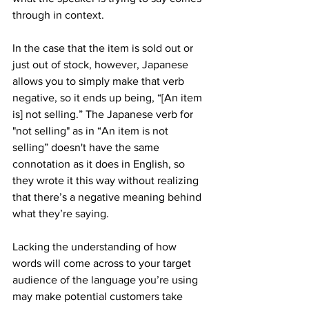
through in context.
In the case that the item is sold out or 
just out of stock, however, Japanese 
allows you to simply make that verb 
negative, so it ends up being, “[An item 
is] not selling.” The Japanese verb for 
"not selling" as in “An item is not 
selling” doesn't have the same 
connotation as it does in English, so 
they wrote it this way without realizing 
that there’s a negative meaning behind 
what they’re saying.
Lacking the understanding of how 
words will come across to your target 
audience of the language you’re using 
may make potential customers take 