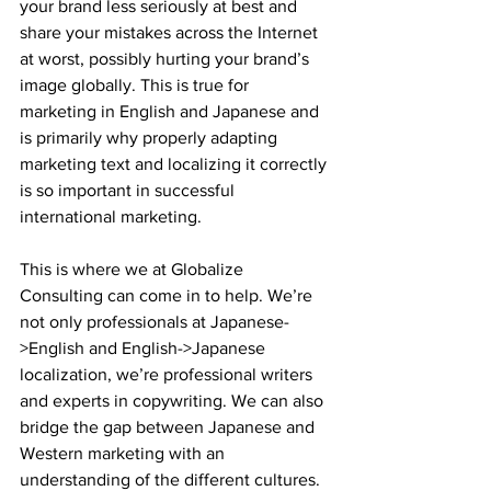
your brand less seriously at best and 
share your mistakes across the Internet 
at worst, possibly hurting your brand’s 
image globally. This is true for 
marketing in English and Japanese and 
is primarily why properly adapting 
marketing text and localizing it correctly 
is so important in successful 
international marketing.
This is where we at Globalize 
Consulting can come in to help. We’re 
not only professionals at Japanese-
>English and English->Japanese 
localization, we’re professional writers 
and experts in copywriting. We can also 
bridge the gap between Japanese and 
Western marketing with an 
understanding of the different cultures. 